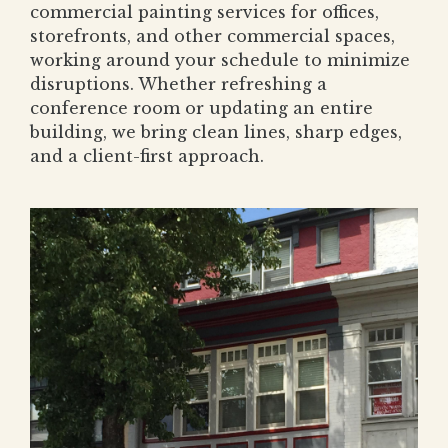
commercial painting services for offices,
storefronts, and other commercial spaces,
working around your schedule to minimize
disruptions. Whether refreshing a
conference room or updating an entire
building, we bring clean lines, sharp edges,
and a client-first approach.