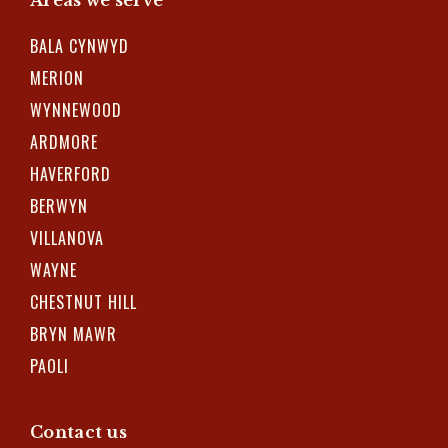
BALA CYNWYD
MERION
WYNNEWOOD
ARDMORE
HAVERFORD
BERWYN
VILLANOVA
WAYNE
CHESTNUT HILL
BRYN MAWR
PAOLI
Contact us