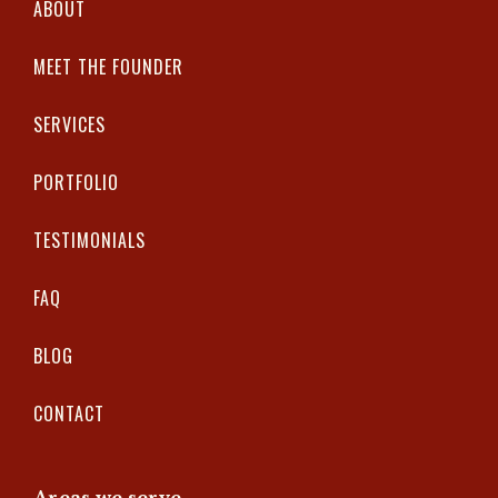
ABOUT
MEET THE FOUNDER
SERVICES
PORTFOLIO
TESTIMONIALS
FAQ
BLOG
CONTACT
Areas we serve