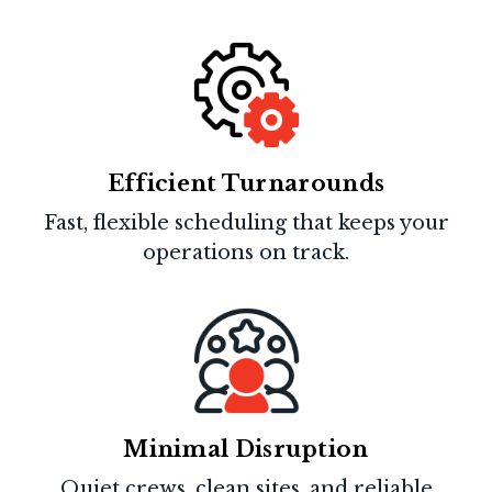
Efficient Turnarounds
Fast, flexible scheduling that keeps your
operations on track.
Minimal Disruption
Quiet crews, clean sites, and reliable