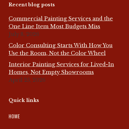
Recent blog posts
Commercial Painting Services and the
One Line Item Most Budgets Miss
July 8, 2026
Color Consulting Starts With How You
Use the Room, Not the Color Wheel
Interior Painting Services for Lived-In
Homes, Not Empty Showrooms
April 25, 2026
Quick links
HOME