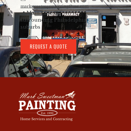
marksweetmanpainting@me.com
📍 Main Line &
surrounding Philadelphia
suburbs
REQUEST A QUOTE