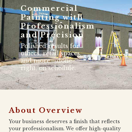
Commercial
Painting with
Professionalism
and Precision
Polished results for
offices, retail spaces,
and more—done
right, on schedule.
About Overview
Your business deserves a finish that reflects
your professionalism. We offer high-quality