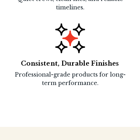
timelines.
Consistent, Durable Finishes
Professional-grade products for long-
term performance.