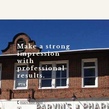
Make a strong
impression
with
professional
results.
Let’s talk about your next
commercial project.
🕻
(610) 639 6161
✉️