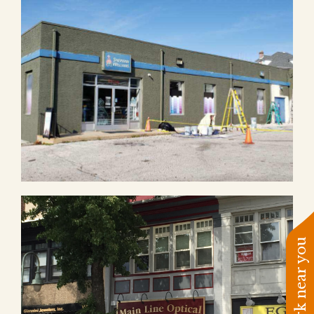
See work near you