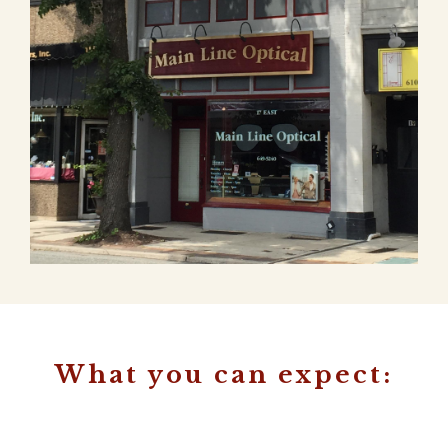
What you can expect: