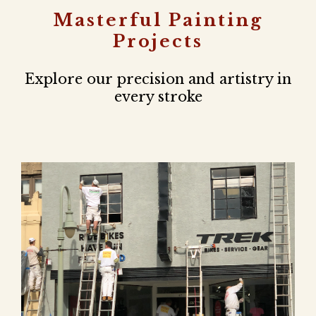
Masterful Painting
Projects
Explore our precision and artistry in
every stroke