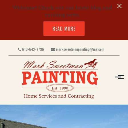
Welcome! Check out our latest blog and
exciting news.
READ MORE
Skip to main content
610-642-7796
marksweetmanpainting@me.com