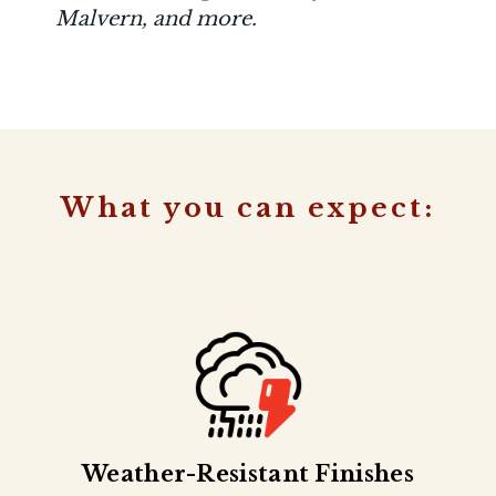
Malvern, and more.
What you can expect:
Weather-Resistant Finishes