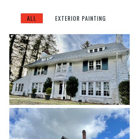
ALL
EXTERIOR PAINTING