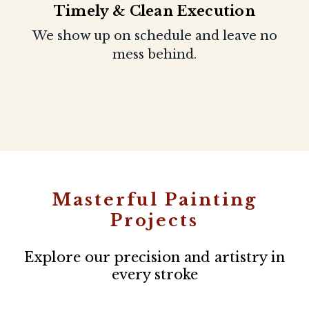
Timely & Clean Execution
We show up on schedule and leave no
mess behind.
Masterful Painting
Projects
Explore our precision and artistry in
every stroke