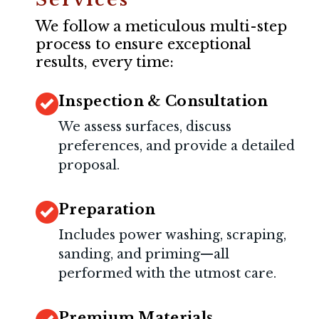
We follow a meticulous multi-step
process to ensure exceptional
results, every time:
Inspection & Consultation
We assess surfaces, discuss
preferences, and provide a detailed
proposal.
Preparation
Includes power washing, scraping,
sanding, and priming—all
performed with the utmost care.
Premium Materials