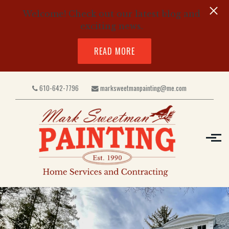
Welcome! Check out our latest blog and
exciting news.
READ MORE
Skip to main content
610-642-7796
marksweetmanpainting@me.com