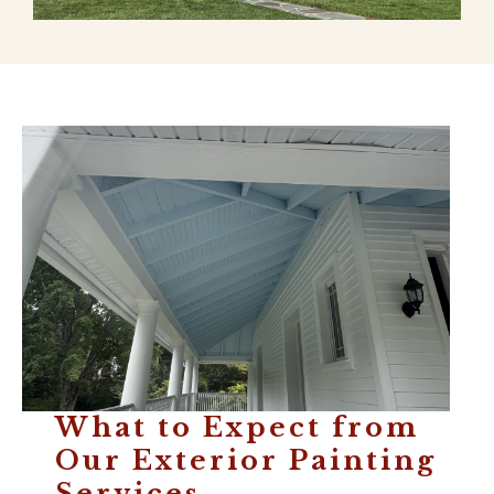
What to Expect from
Our Exterior Painting
Services