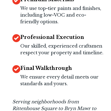
We use top-tier paints and finishes,
including low-VOC and eco-
friendly options.
Professional Execution
Our skilled, experienced craftsmen
respect your property and timeline.
Final Walkthrough
We ensure every detail meets our
standards and yours.
Serving neighborhoods from
Rittenhouse Square to Bryn Mawr to