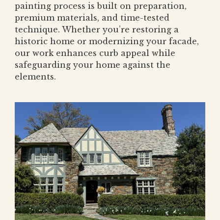
painting process is built on preparation,
premium materials, and time-tested
technique. Whether you’re restoring a
historic home or modernizing your facade,
our work enhances curb appeal while
safeguarding your home against the
elements.