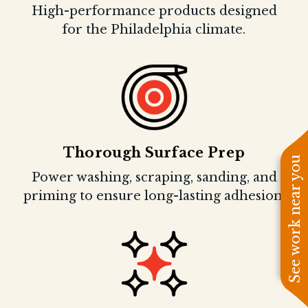
High-performance products designed
for the Philadelphia climate.
Thorough Surface Prep
See work near you
Power washing, scraping, sanding, and
priming to ensure long-lasting adhesion.