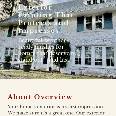
Exterior
Painting That
Protects and
Impresses
Beautiful, weather-
ready finishes for
homes that deserve to
stand out—and last.
About Overview
Your home’s exterior is its first impression.
We make sure it’s a great one. Our exterior