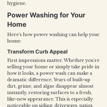
hygiene.
Power Washing for Your
Home
Here’s how power washing can help your
home:
Transform Curb Appeal
First impressions matter. Whether you’re
selling your home or simply take pride in
how it looks, a power wash can make a
dramatic difference. Years of built-up
dirt, grime, and algae disappear almost
instantly, restoring surfaces to a fresh,
like-new appearance. This is especially
noticeable on siding, driveways, patios,