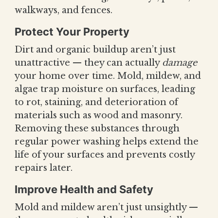
walkways, and fences.
Protect Your Property
Dirt and organic buildup aren’t just
unattractive — they can actually
damage
your home over time. Mold, mildew, and
algae trap moisture on surfaces, leading
to rot, staining, and deterioration of
materials such as wood and masonry.
Removing these substances through
regular power washing helps extend the
life of your surfaces and prevents costly
repairs later.
Improve Health and Safety
Mold and mildew aren’t just unsightly —