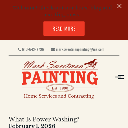
Welcome! Check out our latest blog and
exciting news.
READ MORE
Skip to main content
610-642-7796
marksweetmanpainting@me.com
What Is Power Washing?
February 1, 2026