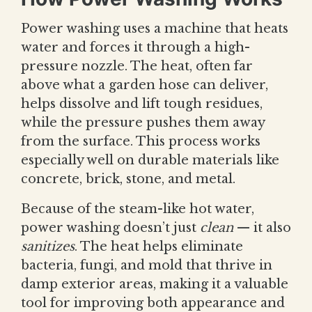
Power washing uses a machine that heats
water and forces it through a high-
pressure nozzle. The heat, often far
above what a garden hose can deliver,
helps dissolve and lift tough residues,
while the pressure pushes them away
from the surface. This process works
especially well on durable materials like
concrete, brick, stone, and metal.
Because of the steam-like hot water,
power washing doesn’t just
clean
— it also
sanitizes
. The heat helps eliminate
bacteria, fungi, and mold that thrive in
damp exterior areas, making it a valuable
tool for improving both appearance and