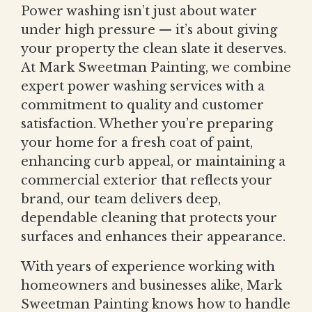
Power washing isn’t just about water
under high pressure — it’s about giving
your property the clean slate it deserves.
At Mark Sweetman Painting, we combine
expert power washing services with a
commitment to quality and customer
satisfaction. Whether you’re preparing
your home for a fresh coat of paint,
enhancing curb appeal, or maintaining a
commercial exterior that reflects your
brand, our team delivers deep,
dependable cleaning that protects your
surfaces and enhances their appearance.
With years of experience working with
homeowners and businesses alike, Mark
Sweetman Painting knows how to handle