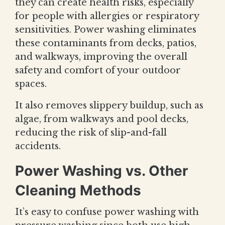
they can create health risks, especially
for people with allergies or respiratory
sensitivities. Power washing eliminates
these contaminants from decks, patios,
and walkways, improving the overall
safety and comfort of your outdoor
spaces.
It also removes slippery buildup, such as
algae, from walkways and pool decks,
reducing the risk of slip-and-fall
accidents.
Power Washing vs. Other
Cleaning Methods
It’s easy to confuse power washing with