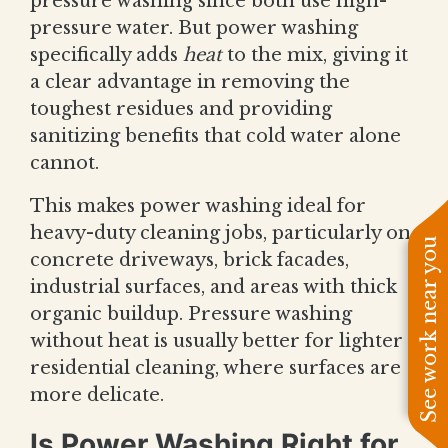
pressure washing since both use high-
pressure water. But power washing
specifically adds
heat
to the mix, giving it
a clear advantage in removing the
toughest residues and providing
sanitizing benefits that cold water alone
cannot.
This makes power washing ideal for
heavy-duty cleaning jobs, particularly on
See work near you
concrete driveways, brick facades,
industrial surfaces, and areas with thick
organic buildup. Pressure washing
without heat is usually better for lighter
residential cleaning, where surfaces are
more delicate.
Is Power Washing Right for