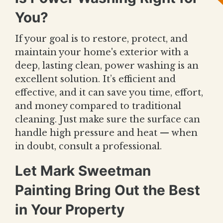
You?
If your goal is to restore, protect, and
maintain your home's exterior with a
deep, lasting clean, power washing is an
excellent solution. It’s efficient and
effective, and it can save you time, effort,
and money compared to traditional
cleaning. Just make sure the surface can
handle high pressure and heat — when
in doubt, consult a professional.
Let Mark Sweetman
Painting Bring Out the Best
in Your Property