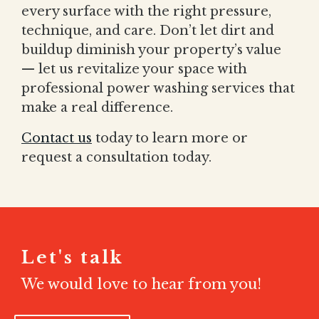
every surface with the right pressure,
technique, and care. Don’t let dirt and
buildup diminish your property’s value
— let us revitalize your space with
professional power washing services that
make a real difference.
Contact us
today to learn more or
request a consultation today.
Let's talk
We would love to hear from you!