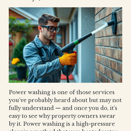
Power washing is one of those services
you’ve probably heard about but may not
fully understand — and once you do, it’s
easy to see why property owners swear
by it. Power washing is a high-pressure