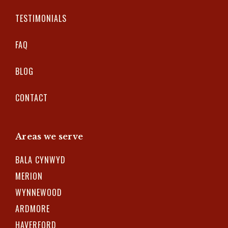
TESTIMONIALS
FAQ
BLOG
CONTACT
Areas we serve
BALA CYNWYD
MERION
WYNNEWOOD
ARDMORE
HAVERFORD