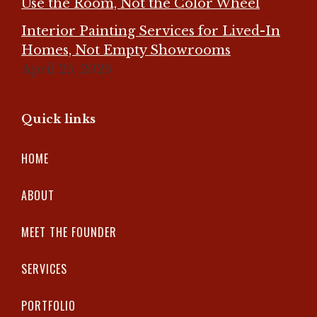
Use the Room, Not the Color Wheel
Interior Painting Services for Lived-In
Homes, Not Empty Showrooms
April 25, 2026
Quick links
HOME
ABOUT
MEET THE FOUNDER
SERVICES
PORTFOLIO