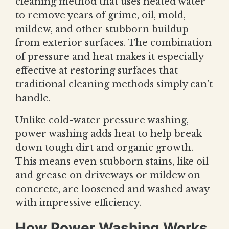
cleaning method that uses heated water
to remove years of grime, oil, mold,
mildew, and other stubborn buildup
from exterior surfaces. The combination
of pressure and heat makes it especially
effective at restoring surfaces that
traditional cleaning methods simply can’t
handle.
Unlike cold-water pressure washing,
power washing adds heat to help break
down tough dirt and organic growth.
This means even stubborn stains, like oil
and grease on driveways or mildew on
concrete, are loosened and washed away
with impressive efficiency.
How Power Washing Works