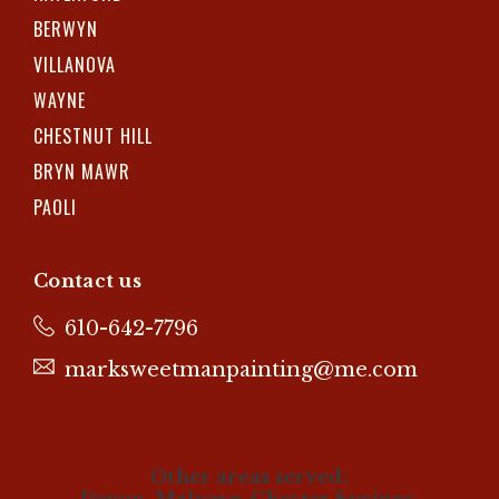
BERWYN
VILLANOVA
WAYNE
CHESTNUT HILL
BRYN MAWR
PAOLI
Contact us
610-642-7796
marksweetmanpainting@me.com
Other areas served: