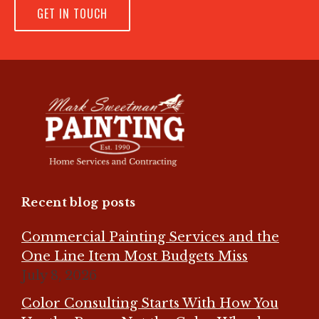
GET IN TOUCH
Recent blog posts
Commercial Painting Services and the
One Line Item Most Budgets Miss
July 8, 2026
Color Consulting Starts With How You