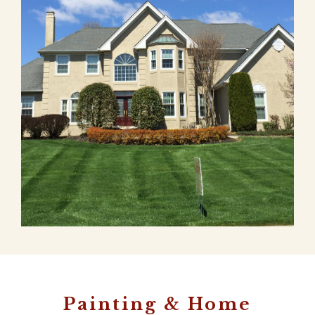
Painting & Home