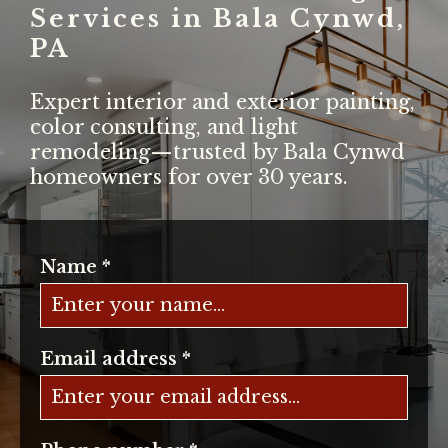
Services in Bala Cynwd,
PA
Expert interior and exterior painting,
color consulting, and light
remodeling—trusted by Bala Cynwd
homeowners for over 30 years.
Name
*
Email address
*