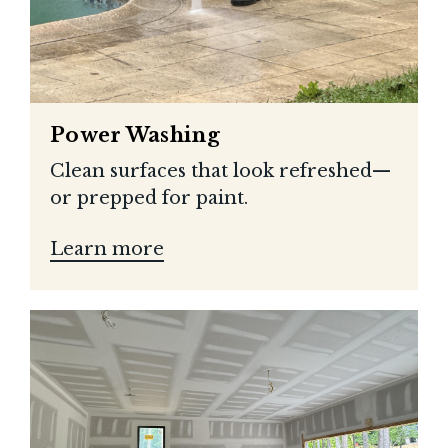
Power Washing
Clean surfaces that look refreshed—
or prepped for paint.
Learn more