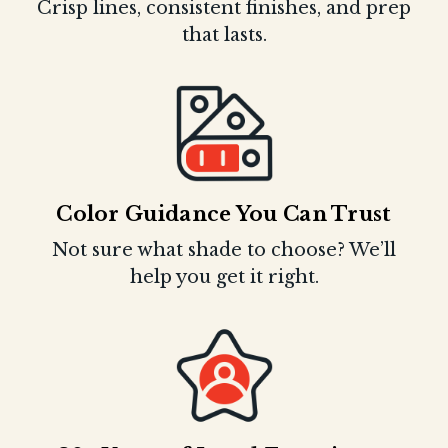
Crisp lines, consistent finishes, and prep
that lasts.
Color Guidance You Can Trust
Not sure what shade to choose? We’ll
help you get it right.