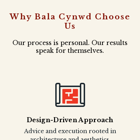
Why Bala Cynwd Choose
Us
Our process is personal. Our results
speak for themselves.
Design-Driven Approach
Advice and execution rooted in
architecture and aesthetics.