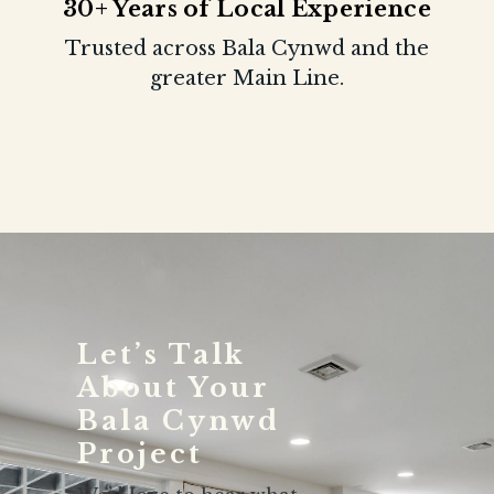
30+ Years of Local Experience
Trusted across Bala Cynwd and the
greater Main Line.
Let’s Talk
About Your
Bala Cynwd
Project