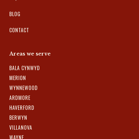
BLOG
CONTACT
Areas we serve
BALA CYNWYD
MERION
WYNNEWOOD
ARDMORE
HAVERFORD
BERWYN
VILLANOVA
WAYNE