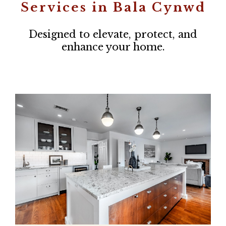
Services in Bala Cynwd
Designed to elevate, protect, and
enhance your home.