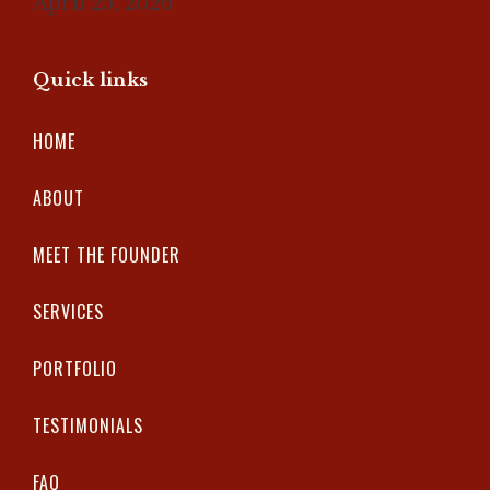
April 25, 2026
Quick links
HOME
ABOUT
MEET THE FOUNDER
SERVICES
PORTFOLIO
TESTIMONIALS
FAQ