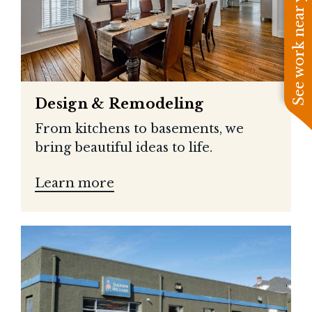
See work near you
Design & Remodeling
From kitchens to basements, we
bring beautiful ideas to life.
Learn more