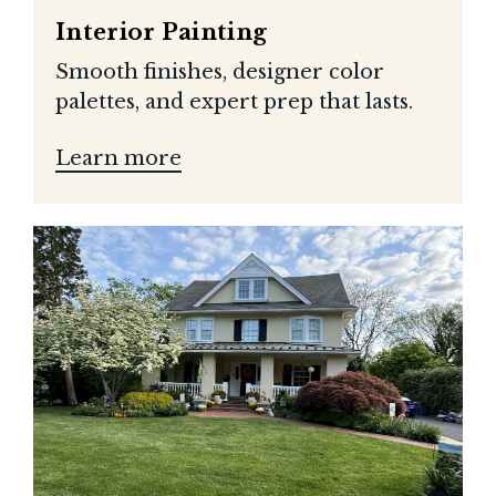
Interior Painting
Smooth finishes, designer color
palettes, and expert prep that lasts.
Learn more