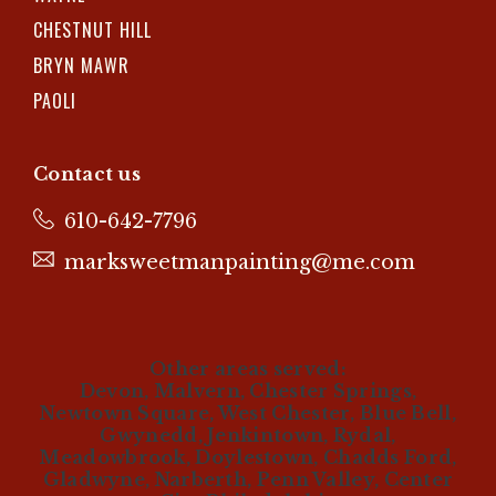
CHESTNUT HILL
BRYN MAWR
PAOLI
Contact us
610-642-7796
marksweetmanpainting@me.com
Other areas served:
Devon, Malvern, Chester Springs,
Newtown Square, West Chester, Blue Bell,
Gwynedd, Jenkintown, Rydal,
Meadowbrook, Doylestown, Chadds Ford,
Gladwyne, Narberth, Penn Valley, Center