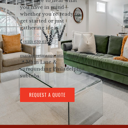
We’d love to hear what
you have in mind—
whether you're ready to
get started or just
gathering ideas.
🕻
(610) 639 6161
✉️
marksweetmanpainting@me.com
📍 Main Line &
surrounding Philadelphia
suburbs
REQUEST A QUOTE