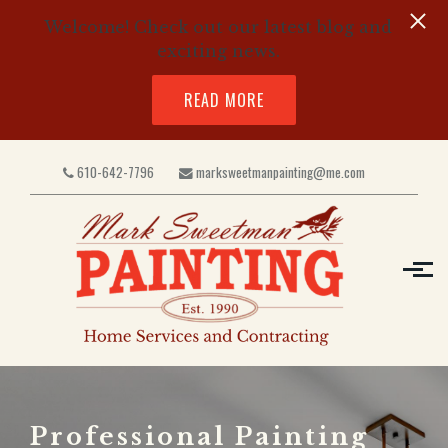
Welcome! Check out our latest blog and
exciting news.
READ MORE
Skip to main content
610-642-7796
marksweetmanpainting@me.com
Professional Painting