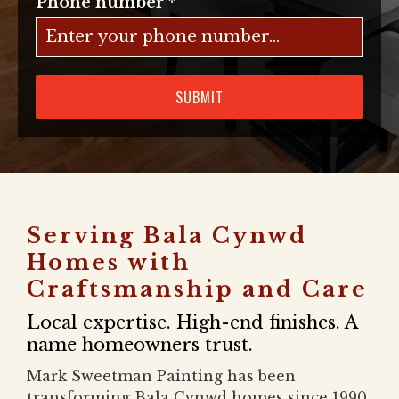
Phone number
*
SUBMIT
Serving Bala Cynwd
Homes with
Craftsmanship and Care
Local expertise. High-end finishes. A
name homeowners trust.
Mark Sweetman Painting has been
transforming Bala Cynwd homes since 1990.