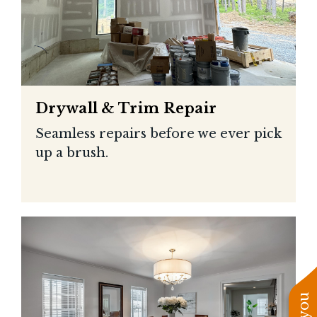
Drywall & Trim Repair
Seamless repairs before we ever pick
up a brush.