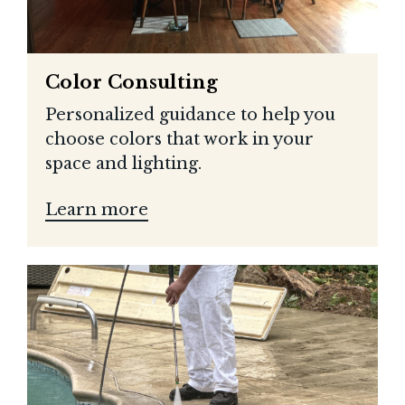
Color Consulting
Personalized guidance to help you
choose colors that work in your
space and lighting.
Learn more