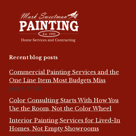
Recent blog posts
Commercial Painting Services and the
One Line Item Most Budgets Miss
July 8, 2026
Color Consulting Starts With How You
Use the Room, Not the Color Wheel
Interior Painting Services for Lived-In
Homes, Not Empty Showrooms