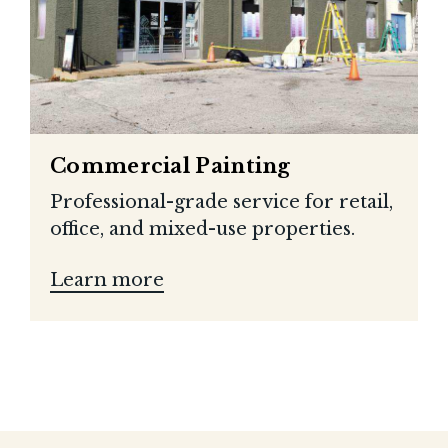
Commercial Painting
Professional-grade service for retail,
office, and mixed-use properties.
Learn more