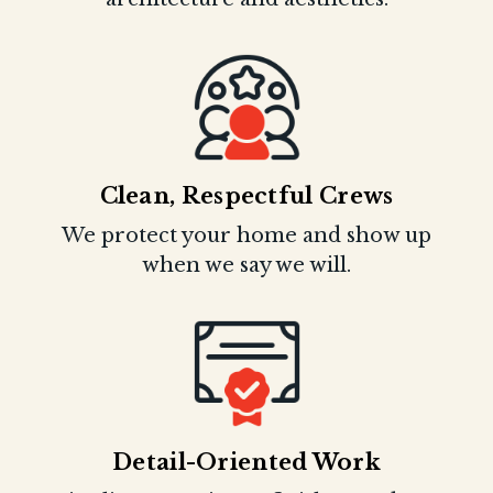
Clean, Respectful Crews
We protect your home and show up
when we say we will.
Detail-Oriented Work