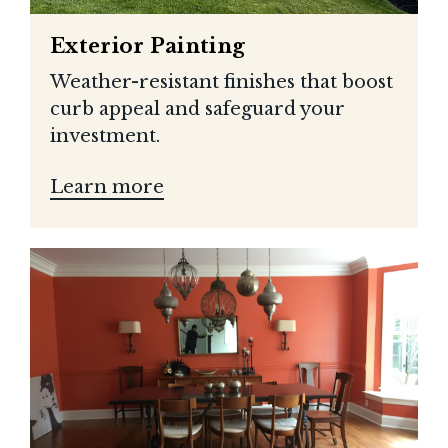
Exterior Painting
Weather-resistant finishes that boost
curb appeal and safeguard your
investment.
Learn more