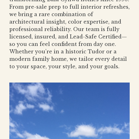
From pre-sale prep to full interior refreshes,
we bring a rare combination of
architectural insight, color expertise, and
professional reliability. Our team is fully
licensed, insured, and Lead-Safe Certified—
so you can feel confident from day one.
Whether you’re in a historic Tudor or a
modern family home, we tailor every detail
to your space, your style, and your goals.